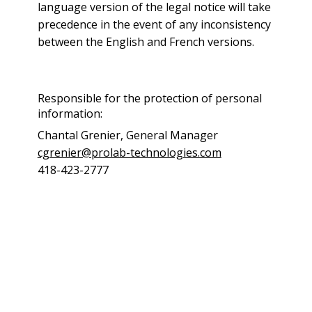
language version of the legal notice will take
precedence in the event of any inconsistency
between the English and French versions.
Responsible for the protection of personal
information:
Chantal Grenier, General Manager
cgrenier@prolab-technologies.com
418-423-2777