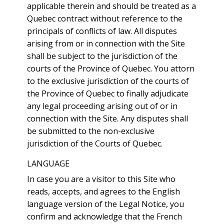
applicable therein and should be treated as a
Quebec contract without reference to the
principals of conflicts of law. All disputes
arising from or in connection with the Site
shall be subject to the jurisdiction of the
courts of the Province of Quebec. You attorn
to the exclusive jurisdiction of the courts of
the Province of Quebec to finally adjudicate
any legal proceeding arising out of or in
connection with the Site. Any disputes shall
be submitted to the non-exclusive
jurisdiction of the Courts of Quebec.
LANGUAGE
In case you are a visitor to this Site who
reads, accepts, and agrees to the English
language version of the Legal Notice, you
confirm and acknowledge that the French