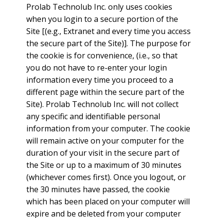
Prolab Technolub Inc. only uses cookies
when you login to a secure portion of the
Site [(e.g., Extranet and every time you access
the secure part of the Site)]. The purpose for
the cookie is for convenience, (i.e., so that
you do not have to re-enter your login
information every time you proceed to a
different page within the secure part of the
Site). Prolab Technolub Inc. will not collect
any specific and identifiable personal
information from your computer. The cookie
will remain active on your computer for the
duration of your visit in the secure part of
the Site or up to a maximum of 30 minutes
(whichever comes first). Once you logout, or
the 30 minutes have passed, the cookie
which has been placed on your computer will
expire and be deleted from your computer