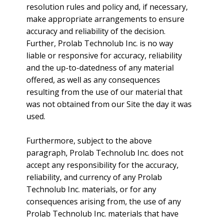
resolution rules and policy and, if necessary,
make appropriate arrangements to ensure
accuracy and reliability of the decision.
Further, Prolab Technolub Inc. is no way
liable or responsive for accuracy, reliability
and the up-to-datedness of any material
offered, as well as any consequences
resulting from the use of our material that
was not obtained from our Site the day it was
used.
Furthermore, subject to the above
paragraph, Prolab Technolub Inc. does not
accept any responsibility for the accuracy,
reliability, and currency of any Prolab
Technolub Inc. materials, or for any
consequences arising from, the use of any
Prolab Technolub Inc. materials that have