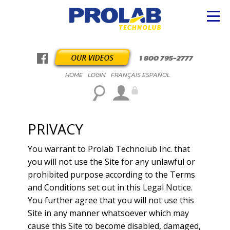
1 800 795-2777
HOME
LOGIN
FRANÇAIS
ESPAÑOL
PRIVACY
You warrant to Prolab Technolub Inc. that
you will not use the Site for any unlawful or
prohibited purpose according to the Terms
and Conditions set out in this Legal Notice.
You further agree that you will not use this
Site in any manner whatsoever which may
cause this Site to become disabled, damaged,