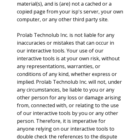
material(s), and is (are) not a cached or a
copied page from your isp's server, your own
computer, or any other third party site.
Prolab Technolub Inc. is not liable for any
inaccuracies or mistakes that can occur in
our interactive tools. Your use of our
interactive tools is at your own risk, without
any representations, warranties, or
conditions of any kind, whether express or
implied. Prolab Technolub Inc. will not, under
any circumstances, be liable to you or any
other person for any loss or damage arising
from, connected with, or relating to the use
of our interactive tools by you or any other
person. Therefore, it is imperative for
anyone relying on our interactive tools to
double check the references to the dispute