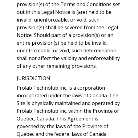
provision(s) of the Terms and Conditions set
out in this Legal Notice is (are) held to be
invalid, unenforceable, or void, such
provision(s) shall be severed from the Legal
Notice. Should part of a provision(s) or an
entire provision(s) be held to be invalid,
unenforceable, or void, such determination
shall not affect the validity and enforceability
of any other remaining provisions.
JURISDICTION
Prolab Technolub Inc. is a corporation
incorporated under the laws of Canada. The
Site is physically maintained and operated by
Prolab Technolub Inc. within the Province of
Quebec, Canada. This Agreement is
governed by the laws of the Province of
Quebec and the federal laws of Canada