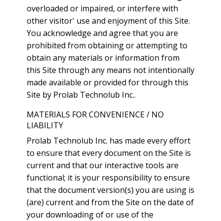
overloaded or impaired, or interfere with
other visitor' use and enjoyment of this Site.
You acknowledge and agree that you are
prohibited from obtaining or attempting to
obtain any materials or information from
this Site through any means not intentionally
made available or provided for through this
Site by Prolab Technolub Inc..
MATERIALS FOR CONVENIENCE / NO
LIABILITY
Prolab Technolub Inc. has made every effort
to ensure that every document on the Site is
current and that our interactive tools are
functional; it is your responsibility to ensure
that the document version(s) you are using is
(are) current and from the Site on the date of
your downloading of or use of the