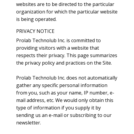
websites are to be directed to the particular
organization for which the particular website
is being operated.
PRIVACY NOTICE
Prolab Technolub Inc. is committed to
providing visitors with a website that
respects their privacy. This page summarizes
the privacy policy and practices on the Site.
Prolab Technolub Inc. does not automatically
gather any specific personal information
from you, such as your name, IP number, e-
mail address, etc. We would only obtain this
type of information if you supply it by
sending us an e-mail or subscribing to our
newsletter.