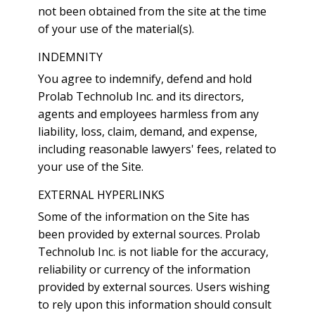
not been obtained from the site at the time
of your use of the material(s).
INDEMNITY
You agree to indemnify, defend and hold
Prolab Technolub Inc. and its directors,
agents and employees harmless from any
liability, loss, claim, demand, and expense,
including reasonable lawyers' fees, related to
your use of the Site.
EXTERNAL HYPERLINKS
Some of the information on the Site has
been provided by external sources. Prolab
Technolub Inc. is not liable for the accuracy,
reliability or currency of the information
provided by external sources. Users wishing
to rely upon this information should consult