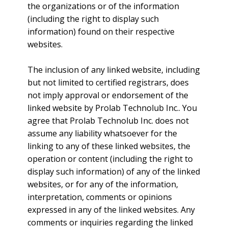
the organizations or of the information
(including the right to display such
information) found on their respective
websites.
The inclusion of any linked website, including
but not limited to certified registrars, does
not imply approval or endorsement of the
linked website by Prolab Technolub Inc.. You
agree that Prolab Technolub Inc. does not
assume any liability whatsoever for the
linking to any of these linked websites, the
operation or content (including the right to
display such information) of any of the linked
websites, or for any of the information,
interpretation, comments or opinions
expressed in any of the linked websites. Any
comments or inquiries regarding the linked