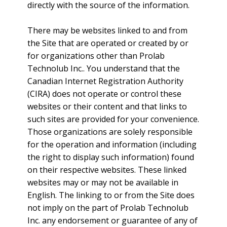
directly with the source of the information.
There may be websites linked to and from
the Site that are operated or created by or
for organizations other than Prolab
Technolub Inc.. You understand that the
Canadian Internet Registration Authority
(CIRA) does not operate or control these
websites or their content and that links to
such sites are provided for your convenience.
Those organizations are solely responsible
for the operation and information (including
the right to display such information) found
on their respective websites. These linked
websites may or may not be available in
English. The linking to or from the Site does
not imply on the part of Prolab Technolub
Inc. any endorsement or guarantee of any of