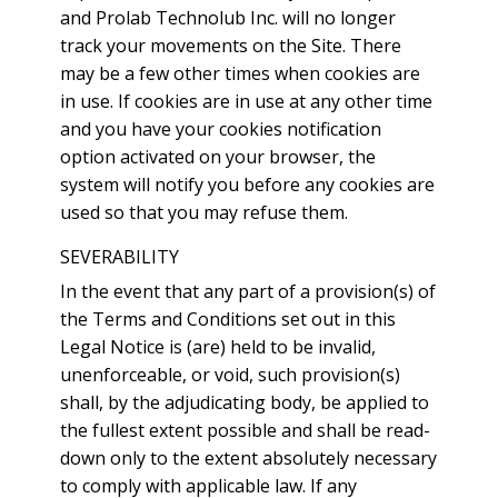
and Prolab Technolub Inc. will no longer
track your movements on the Site. There
may be a few other times when cookies are
in use. If cookies are in use at any other time
and you have your cookies notification
option activated on your browser, the
system will notify you before any cookies are
used so that you may refuse them.
SEVERABILITY
In the event that any part of a provision(s) of
the Terms and Conditions set out in this
Legal Notice is (are) held to be invalid,
unenforceable, or void, such provision(s)
shall, by the adjudicating body, be applied to
the fullest extent possible and shall be read-
down only to the extent absolutely necessary
to comply with applicable law. If any