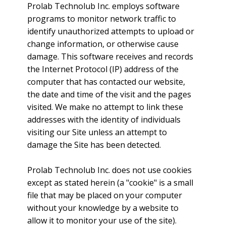
Prolab Technolub Inc. employs software
programs to monitor network traffic to
identify unauthorized attempts to upload or
change information, or otherwise cause
damage. This software receives and records
the Internet Protocol (IP) address of the
computer that has contacted our website,
the date and time of the visit and the pages
visited. We make no attempt to link these
addresses with the identity of individuals
visiting our Site unless an attempt to
damage the Site has been detected.
Prolab Technolub Inc. does not use cookies
except as stated herein (a "cookie" is a small
file that may be placed on your computer
without your knowledge by a website to
allow it to monitor your use of the site).