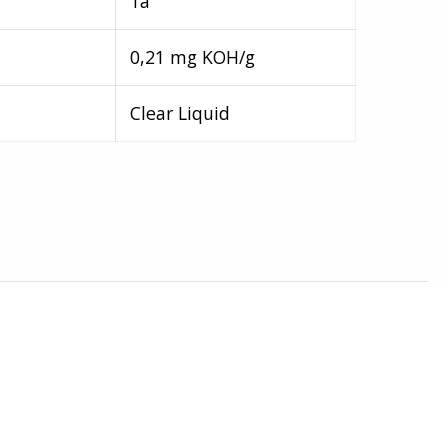
1a
0,21 mg KOH/g
Clear Liquid