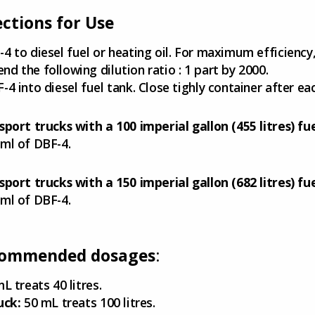
ections for Use
4 to diesel fuel or heating oil. For maximum efficiency
d the following dilution ratio : 1 part by 2000.
-4 into diesel fuel tank. Close tighly container after ea
sport trucks with a 100 imperial gallon (455 litres) fu
ml of DBF-4.
sport trucks with a 150 imperial gallon (682 litres) fu
ml of DBF-4.
ommended dosages
:
L treats 40 litres.
uck:
50 mL treats 100 litres.