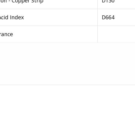
ion - Copper Strip
D130
Acid Index
D664
rance