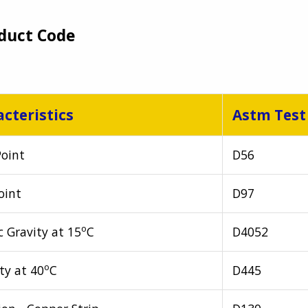
duct Code
cteristics
Astm Test
Point
D56
oint
D97
o
c Gravity at 15
C
D4052
o
ty at 40
C
D445