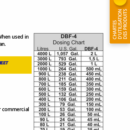
 When used in
an.
HEET
ar commercial