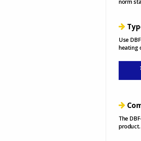
norm st
Typ
Use DBF-
heating 
Com
The DBF-
product.