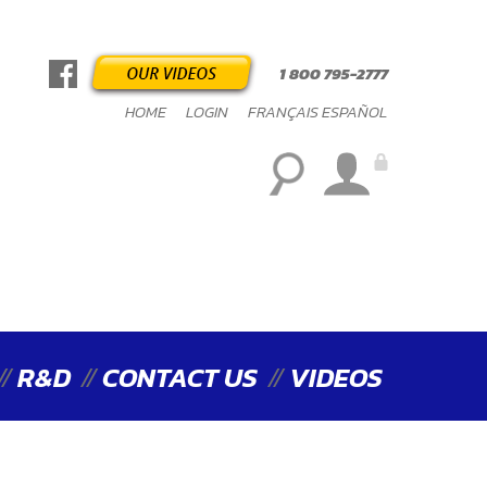
1 800 795-2777
HOME
LOGIN
FRANÇAIS
ESPAÑOL
R&D
CONTACT US
VIDEOS