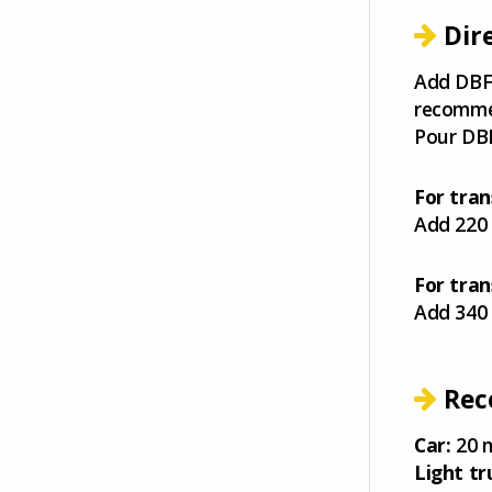
Dir
Add DBF-
recommen
Pour DBF
For tran
Add 220 
For tran
Add 340 
Rec
Car:
20 m
Light tr