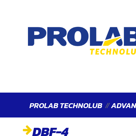
PROLAB TECHNOLUB
ADVAN
DBF-4