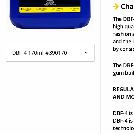
Cha
The DBF-
high qua
fashion 
and the 
by consi
The DBF-
gum buil
REGULA
AND MOR
DBF-4 is
DBF-4 is
technolo