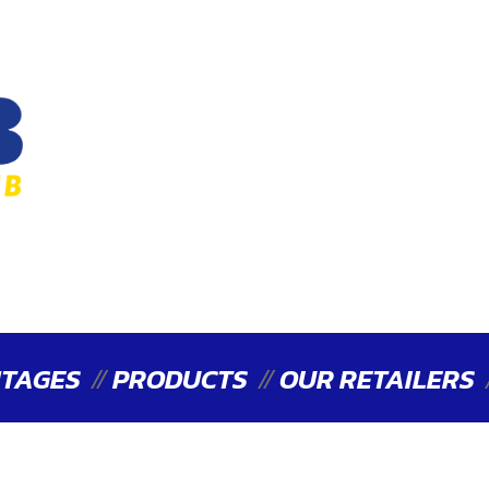
TAGES
PRODUCTS
OUR RETAILERS