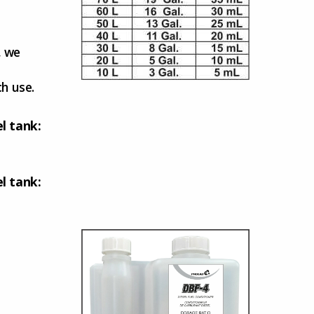
, we
ch use.
el tank:
el tank: