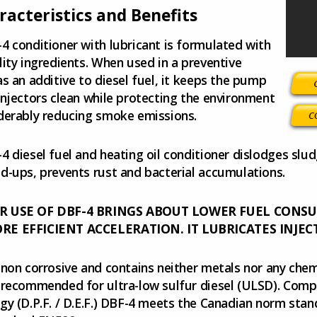
racteristics and Benefits
4 conditioner with lubricant is formulated with
lity ingredients. When used in a preventive
as an additive to diesel fuel, it keeps the pump
injectors clean while protecting the environment
derably reducing smoke emissions.
4 diesel fuel and heating oil conditioner dislodges slu
d-ups, prevents rust and bacterial accumulations.
R USE OF DBF-4 BRINGS ABOUT LOWER FUEL CONS
E EFFICIENT ACCELERATION. IT LUBRICATES INJEC
 non corrosive and contains neither metals nor any che
 recommended for ultra-low sulfur diesel (ULSD). Comp
gy (D.P.F. / D.E.F.) DBF-4 meets the Canadian norm sta