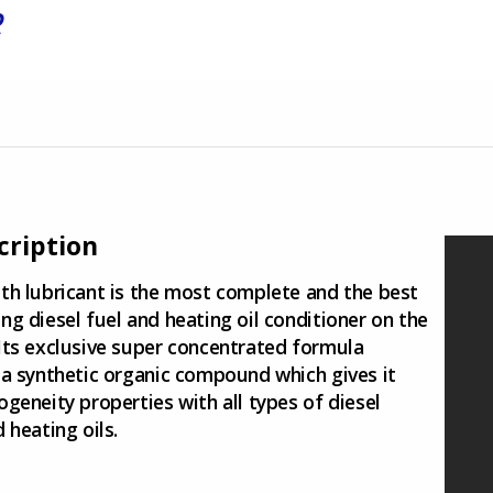
R
cription
th lubricant is the most complete and the best
ng diesel fuel and heating oil conditioner on the
Its exclusive super concentrated formula
 a synthetic organic compound which gives it
ogeneity properties with all types of diesel
 heating oils.