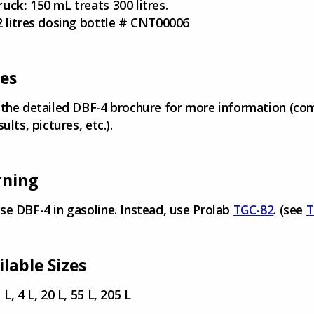
ruck:
150 mL treats 300 litres.
2 litres dosing bottle # CNT00006
es
 the detailed DBF-4 brochure for more information (co
sults, pictures, etc.).
ning
se DBF-4 in gasoline. Instead, use Prolab
TGC-82
. (see
T
ilable Sizes
 L, 4 L, 20 L, 55 L, 205 L