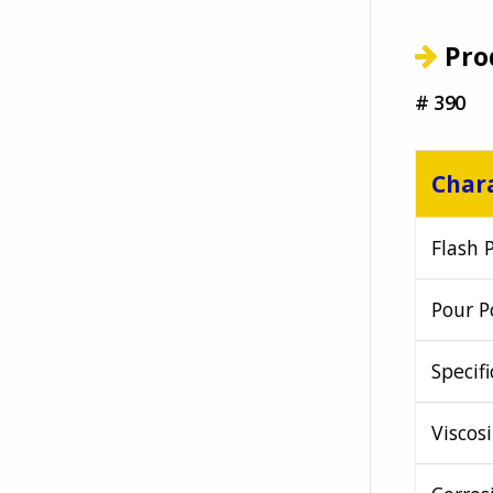
Pro
# 390
Chara
Flash 
Pour P
Specifi
Viscosi