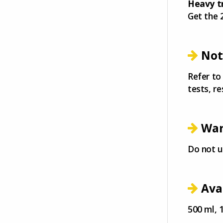
Heavy t
Get the 
Not
Refer to
tests, re
War
Do not u
Ava
500 ml, 1