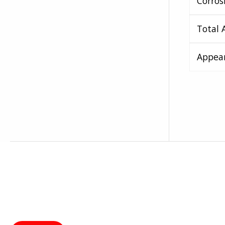
Corros
Total 
Appea