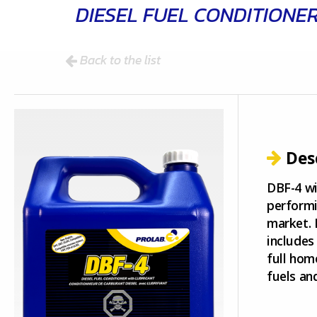
DIESEL FUEL CONDITIONE
Back to the list
Des
DBF-4 wi
performi
market. 
includes
full hom
fuels and