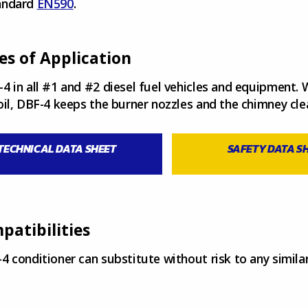
andard
EN590
.
es of Application
4 in all #1 and #2 diesel fuel vehicles and equipment.
oil, DBF-4 keeps the burner nozzles and the chimney cle
TECHNICAL DATA SHEET
SAFETY DATA S
patibilities
4 conditioner can substitute without risk to any simil