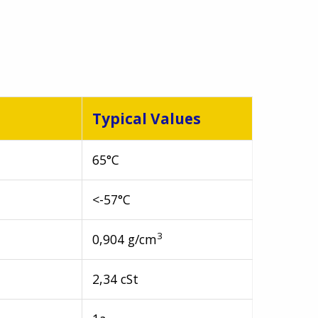
Typical Values
65°C
<-57°C
3
0,904 g/cm
2,34 cSt