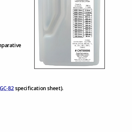
mparative
GC-82
specification sheet).