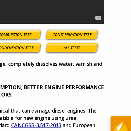
dge, completely dissolves water, varnish and
UMPTION, BETTER ENGINE PERFORMANCE
TORS.
mical that can damage diesel engines. The
atible for new engine using urea
ndard
CANCGSB-3.517-2013
and European